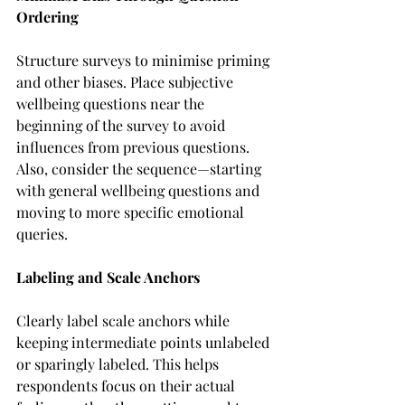
Ordering
Structure surveys to minimise priming 
and other biases. Place subjective 
wellbeing questions near the 
beginning of the survey to avoid 
influences from previous questions. 
Also, consider the sequence—starting 
with general wellbeing questions and 
moving to more specific emotional 
queries.
Labeling and Scale Anchors
Clearly label scale anchors while 
keeping intermediate points unlabeled 
or sparingly labeled. This helps 
respondents focus on their actual 