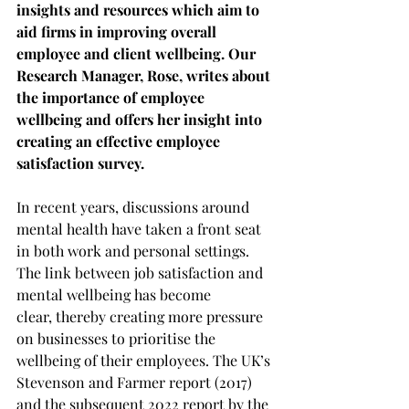
insights and resources which aim to 
aid firms in improving overall 
employee and client wellbeing. Our 
Research Manager, Rose, writes about 
the importance of employee 
wellbeing and offers her insight into 
creating an effective employee 
satisfaction survey. 
In recent years, discussions around 
mental health have taken a front seat 
in both work and personal settings. 
The link between job satisfaction and 
mental wellbeing has become 
clear, thereby creating more pressure 
on businesses to prioritise the 
wellbeing of their employees. The UK’s 
Stevenson and Farmer report (2017) 
and the subsequent 2022 report by the 