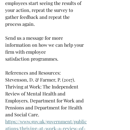
employees start seeing the results of 
your action, repeat the survey to 
gather feedback and repeat the 
process again.    
Send us a message for more 
information on how we can help your 
firm with employee 
satisfaction programmes.  
References and Resources: 
Stevenson, D. & Farmer, P. (2017). 
Thriving at Work: The Independent 
Review of Mental Health and 
Employers. Department for Work and 
Pensions and Department for Health 
and Social Care. 
https://www.gov.uk/government/public
ations/thriving-at-work-a-review-of-