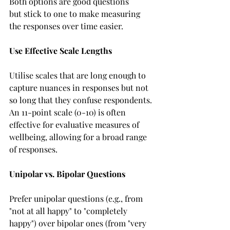
Both options are good questions 
but stick to one to make measuring 
the responses over time easier.  
Use Effective Scale Lengths 
Utilise scales that are long enough to 
capture nuances in responses but not 
so long that they confuse respondents. 
An 11-point scale (0-10) is often 
effective for evaluative measures of 
wellbeing, allowing for a broad range 
of responses. 
Unipolar vs. Bipolar Questions
Prefer unipolar questions (e.g., from 
"not at all happy" to "completely 
happy") over bipolar ones (from "very 