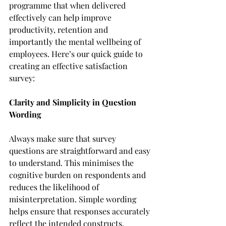
programme that when delivered 
effectively can help improve 
productivity, retention and 
importantly the mental wellbeing of 
employees. Here’s our quick guide to 
creating an effective satisfaction 
survey: 
Clarity and Simplicity in Question 
Wording
Always make sure that survey 
questions are straightforward and easy 
to understand. This minimises the 
cognitive burden on respondents and 
reduces the likelihood of 
misinterpretation. Simple wording 
helps ensure that responses accurately 
reflect the intended constructs. 