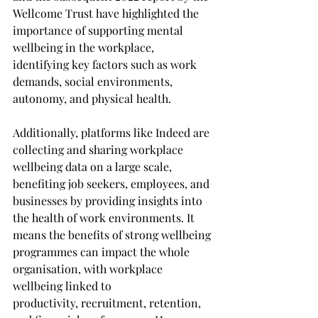
Wellcome Trust have highlighted the 
importance of supporting mental 
wellbeing in the workplace, 
identifying key factors such as work 
demands, social environments, 
autonomy, and physical health. 
Additionally, platforms like Indeed are 
collecting and sharing workplace 
wellbeing data on a large scale, 
benefiting job seekers, employees, and 
businesses by providing insights into 
the health of work environments. It 
means the benefits of strong wellbeing 
programmes can impact the whole 
organisation, with workplace 
wellbeing linked to 
productivity, recruitment, retention, 