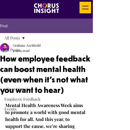
Post
All Posts
Graham Archbold
All Posts
4 min read
How employee feedback
Brand
can boost mental health
Case Studies
(even when it’s not what
Chorus News
you want to hear)
Client Listening
Employee Feedback
Mental Health Awareness Week aims 
Events
to promote a world with good mental 
health for all. And this year, to 
support the cause, we’re sharing 