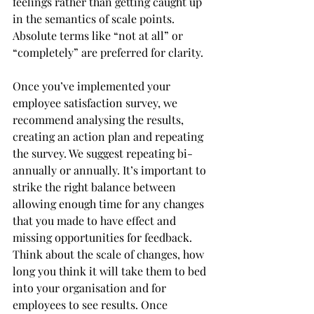
feelings rather than getting caught up 
in the semantics of scale points. 
Absolute terms like “not at all” or 
“completely” are preferred for clarity. 
Once you’ve implemented your 
employee satisfaction survey, we 
recommend analysing the results, 
creating an action plan and repeating 
the survey. We suggest repeating bi-
annually or annually. It’s important to 
strike the right balance between 
allowing enough time for any changes 
that you made to have effect and 
missing opportunities for feedback. 
Think about the scale of changes, how 
long you think it will take them to bed 
into your organisation and for 
employees to see results. Once 