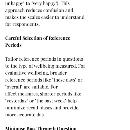
unhappy" to "very happy"). This 
approach reduces confusion and 
makes the scales easier to understand 
for respondents. 
Careful Selection of Reference 
Periods
Tailor reference periods in questions 
to the type of wellbeing measured. For 
evaluative wellbeing, broader 
reference periods like "these days" or 
"overall" are suitable. For 
affect measures, shorter periods like 
"yesterday" or "the past week" help 
minimize recall biases and provide 
more accurate data. 
Minimise Bias Through Question 