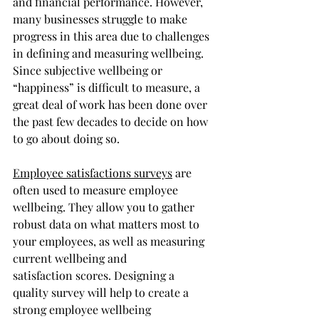
and financial performance. However, 
many businesses struggle to make 
progress in this area due to challenges 
in defining and measuring wellbeing. 
Since subjective wellbeing or 
“happiness” is difficult to measure, a 
great deal of work has been done over 
the past few decades to decide on how 
to go about doing so. 
Employee satisfactions surveys
 are 
often used to measure employee 
wellbeing. They allow you to gather 
robust data on what matters most to 
your employees, as well as measuring 
current wellbeing and 
satisfaction scores. Designing a 
quality survey will help to create a 
strong employee wellbeing 