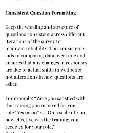
Consistent Question Formatting
Keep the wording and structure of 
questions consistent across different 
iterations of the survey to 
maintain reliability. This consistency 
aids in comparing data over time and 
ensures that any changes in responses 
are due to actual shifts in wellbeing, 
not alterations in how questions are 
asked.  
For example: “Were you satisfied with 
the training you received for your 
role? Yes or no” vs “On a scale of 1-10, 
how effective was the training you 
received for your role?"  