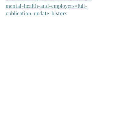
mental-health-and-employers#full-
publication-update-history
Smitch, C., Netsi, E., Newman, R., & 
Bilsland, L. (2022). Putting Science to 
Work: Where Next for Workplace 
Mental Health. Wellcome Trust. 
https://wellcome.org/reports/where-
next-workplace-mental-health
De Neve, J-E., Ward, G. (2023). 
Measuring Workplace Wellbeing. 
University of Oxford Wellbeing 
Research Centre Working Paper 2303. 
doi.org/10.5287/ora-
exxjkdzym
https://wellbeing.hmc.ox.ac.
uk/wp-content/uploads/2023/05/2303-
WP-Measuring-Workplace-Wellbeing-