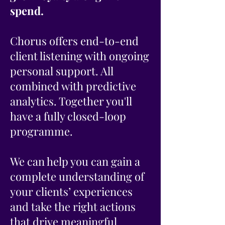
spend.
Chorus offers end-to-end
client listening with ongoing
personal support. All
combined with predictive
analytics. Together you'll
have a fully closed-loop
programme.
We can help you can gain a
complete understanding of
your clients’ experiences
and take the right actions
that drive meaningful