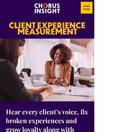
CLIENT EXPERIENCE
MEASUREMENT
Hear every client's voice, fix
broken experiences and
grow loyalty along with