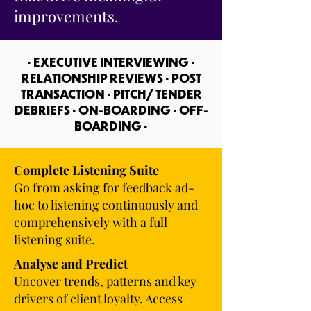
improvements.
• EXECUTIVE INTERVIEWING •
RELATIONSHIP REVIEWS • POST
TRANSACTION • PITCH/ TENDER
DEBRIEFS • ON-BOARDING • OFF-
BOARDING •
Complete Listening Suite
Go from asking for feedback ad-
hoc to listening continuously and
comprehensively with a full
listening suite.
Analyse and Predict
Uncover trends, patterns and key
drivers of client loyalty. Access