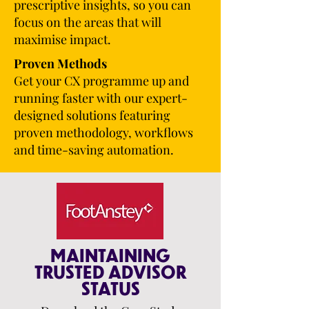
prescriptive insights, so you can
focus on the areas that will
maximise impact.
Proven Methods
Get your CX programme up and
running faster with our expert-
designed solutions featuring
proven methodology, workflows
and time-saving automation.
MAINTAINING
TRUSTED ADVISOR
STATUS