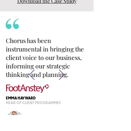
Download the Case Study
Chorus has been
instrumental in bringing the
client voice to our business,
informing our strategic
thinking and planning.
EMMA HAYWARD
HEAD OF CLIENT PROGRAMMES