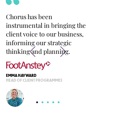
Chorus has been
instrumental in bringing the
client voice to our business,
informing our strategic
thinking and planning.
EMMA HAYWARD
HEAD OF CLIENT PROGRAMMES
READY FOR