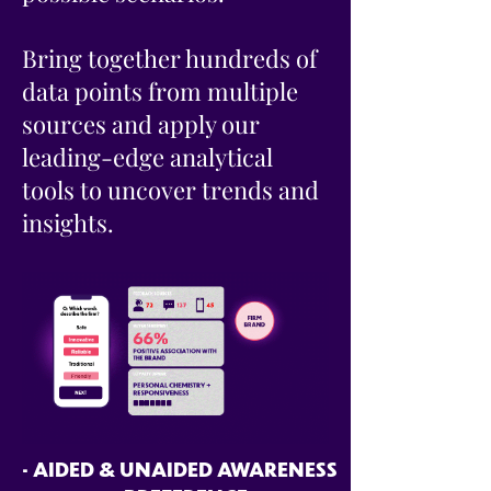
Bring together hundreds of
data points from multiple
sources and apply our
leading-edge analytical
tools to uncover trends and
insights.
• AIDED & UNAIDED AWARENESS