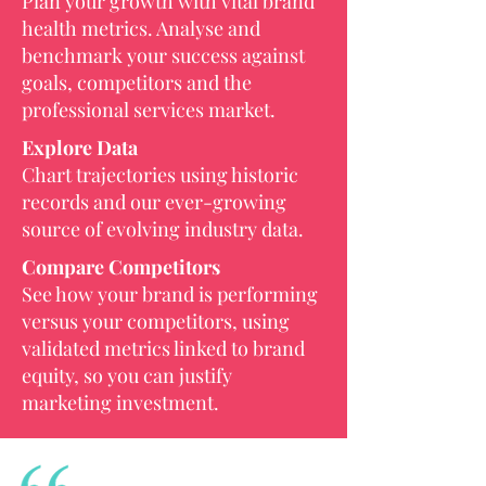
Plan your growth with vital brand
health metrics. Analyse and
benchmark your success against
goals, competitors and the
professional services market.
Explore Data
Chart trajectories using historic
records and our ever-growing
source of evolving industry data.
Compare Competitors
See how your brand is performing
versus your competitors, using
validated metrics linked to brand
equity, so you can justify
marketing investment.