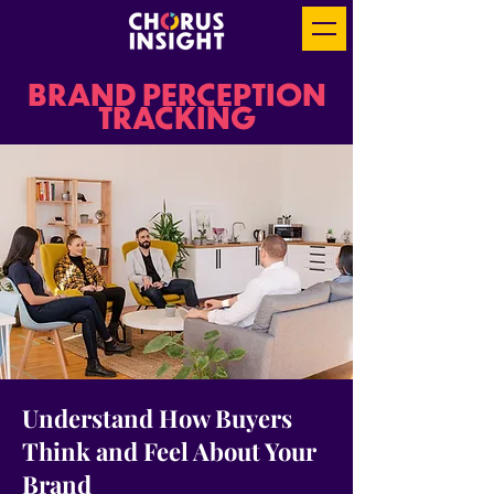
BRAND PERCEPTION
TRACKING
Understand How Buyers
Think and Feel About Your
Brand