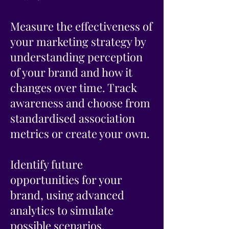
Measure the effectiveness of
your marketing strategy by
understanding perception
of your brand and how it
changes over time. Track
awareness and choose from
standardised association
metrics or create your own.
Identify future
opportunities for your
brand, using advanced
analytics to simulate
possible scenarios.