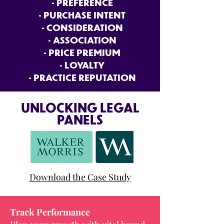
• PREFERENCE
• PURCHASE INTENT
• CONSIDERATION
• ASSOCIATION
• PRICE PREMIUM
• LOYALTY
• PRACTICE REPUTATION
UNLOCKING LEGAL
PANELS
Download the Case Study
Track Performance