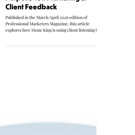
Purpose-led Marketing &
Client Feedback
Published in the March/April 2026 edition of
Professional Marketers Magazine, this article
explores how Stone King is using client listening to
help shape its next phase of growth. It profiles a
firm with a distinctive purpose-led position, a new
leadership direction and a clear commercial
ambition, including plans to grow revenue
significantly over the next five years.