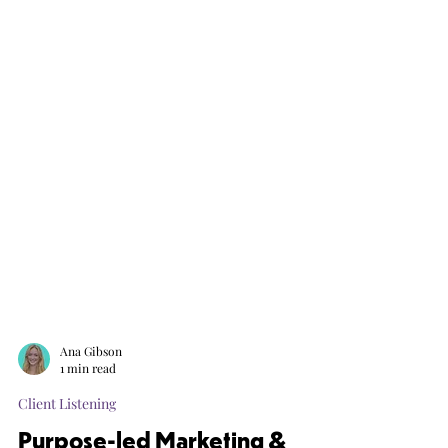
Ana Gibson
1 min read
Client Listening