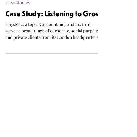
Ana Gibson
2 min read
Case Studies
Case Study: Listening to Grow
HaysMac, a top UK accountancy and tax firm,
serves a broad range of corporate, social purpose
and private clients from its London headquarters.
With ambitions for significant organic growth, the
firm recognised the need for a structured client
feedback programme – one that would not only
support client retention but also identify
opportunities for service improvement and inform
strategic priorities.