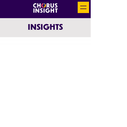
INSIGHTS