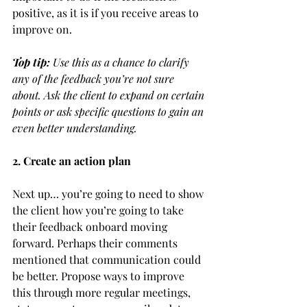
positive, as it is if you receive areas to 
improve on. 
Top tip:
 Use this as a chance to clarify 
any of the feedback you’re not sure 
about. Ask the client to expand on certain 
points or ask specific questions to gain an 
even better understanding. 
2. Create an action plan 
Next up… you’re going to need to show 
the client how you’re going to take 
their feedback onboard moving 
forward. Perhaps their comments 
mentioned that communication could 
be better. Propose ways to improve 
this through more regular meetings, 