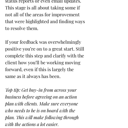
status reports or even email updates. 
This stage is all about taking some if 
not all of the areas for improvement 
that were highlighted and finding ways 
to resolve them. 
If your feedback was overwhelmingly 
positive you’re on to a great start. Still 
complete this step and clarify with the 
client how you’ll be working moving 
forward, even if this is largely the 
same as it always has been. 
Top tip: Get buy-in from across your 
business before agreeing on an action 
plan with clients. Make sure everyone 
who needs to be is on board with the 
plan. This will make following through 
with the actions a lot easier. 