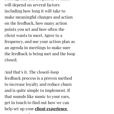
will depend on several factors 
including how long it will take to 
make meaningful changes and action 
on the feedback, how many action 
points you set and how often the 
client wants to meet. Agree to a 
frequency, and use your action plan as 
an agenda in meetings to make sure 
the feedback is being met and the loop 
closed.
And that’s it. The closed-loop 
feedback process is a proven method 
to increase loyalty and reduce churn 
and is quite simple to implement. If 
that sounds like music to your ears, 
get in touch to find out how we can 
help set up your 
client experience 