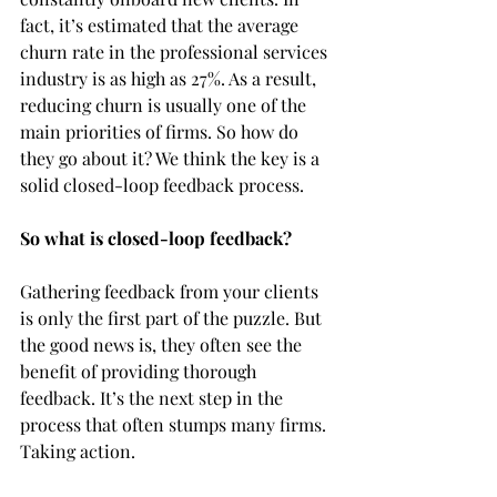
fact, it’s estimated that the average 
churn rate in the professional services 
industry is as high as 27%. As a result, 
reducing churn is usually one of the 
main priorities of firms. So how do 
they go about it? We think the key is a 
solid closed-loop feedback process. 
So what is closed-loop feedback?
Gathering feedback from your clients 
is only the first part of the puzzle. But 
the good news is, they often see the 
benefit of providing thorough 
feedback. It’s the next step in the 
process that often stumps many firms. 
Taking action. 