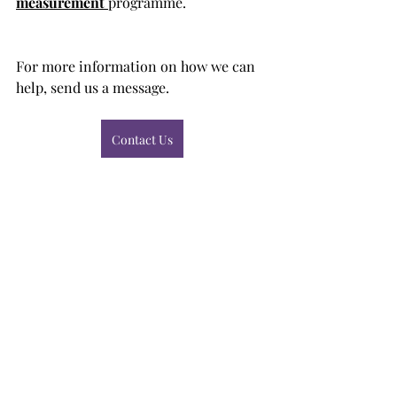
measurement
programme. 
For more information on how we can 
help, send us a message. 
Contact Us
client feedback
feedback
churn reduction
Client Listening
Recent Posts
See All