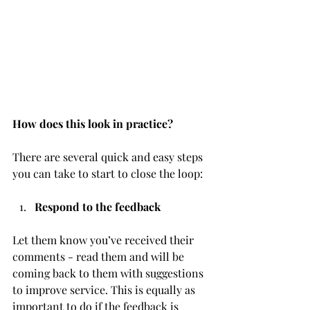
How does this look in practice?
There are several quick and easy steps 
you can take to start to close the loop:
Respond to the feedback 
Let them know you’ve received their 
comments - read them and will be 
coming back to them with suggestions 
to improve service. This is equally as 
important to do if the feedback is 