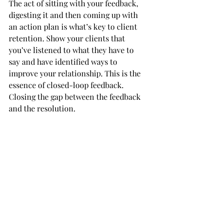
The act of sitting with your feedback, 
digesting it and then coming up with 
an action plan is what’s key to client 
retention. Show your clients that 
you’ve listened to what they have to 
say and have identified ways to 
improve your relationship. This is the 
essence of closed-loop feedback. 
Closing the gap between the feedback 
and the resolution. 