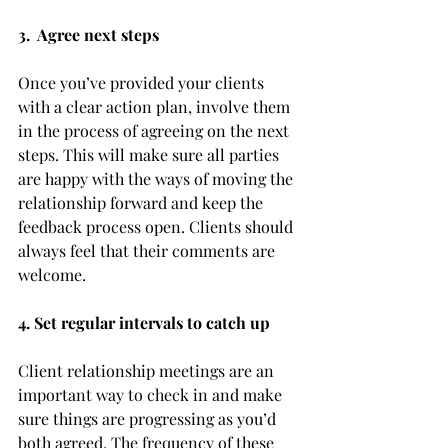
3.  Agree next steps 
Once you’ve provided your clients 
with a clear action plan, involve them 
in the process of agreeing on the next 
steps. This will make sure all parties 
are happy with the ways of moving the 
relationship forward and keep the 
feedback process open. Clients should 
always feel that their comments are 
welcome.
4. Set regular intervals to catch up 
Client relationship meetings are an 
important way to check in and make 
sure things are progressing as you’d 
both agreed. The frequency of these 