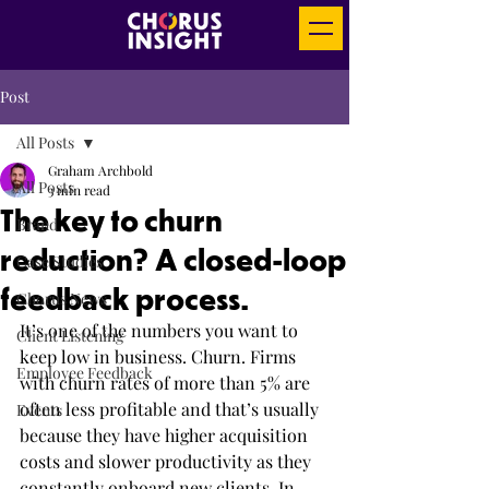
Post
All Posts
Graham Archbold
All Posts
3 min read
The key to churn
Brand
reduction? A closed-loop
Case Studies
feedback process.
Chorus News
It’s one of the numbers you want to 
Client Listening
keep low in business. Churn. Firms 
Employee Feedback
with churn rates of more than 5% are 
often less profitable and that’s usually 
Events
because they have higher acquisition 
costs and slower productivity as they 
constantly onboard new clients. In 