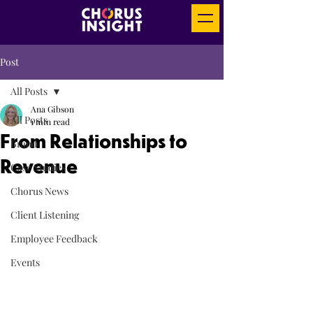
Post
All Posts
Ana Gibson
All Posts
1 min read
From Relationships to
Brand
Revenue
Case Studies
Chorus News
Client Listening
Employee Feedback
Events