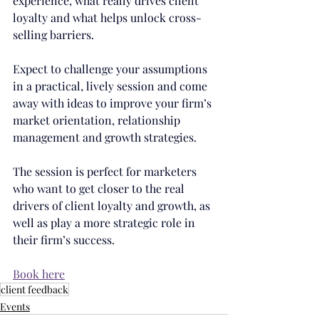
experience, what really drives client 
loyalty and what helps unlock cross-
selling barriers.
Expect to challenge your assumptions 
in a practical, lively session and come 
away with ideas to improve your firm’s 
market orientation, relationship 
management and growth strategies.
The session is perfect for marketers 
who want to get closer to the real 
drivers of client loyalty and growth, as 
well as play a more strategic role in 
their firm’s success.
Book here
client feedback
Events