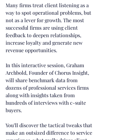
Many firms treat client listening as a 
way to spot operational problems, but 
not as a lever for growth. The most 
successful firms are using client 
feedback to deepen relationships, 
increase loyalty and generate new 
revenue opportunities.
In this interactive session, Graham 
Archbold, Founder of Chorus Insight, 
will share benchmark data from 
dozens of professional services firms 
along with insights taken from 
hundreds of interviews with c-suite 
buyers.
You’ll discover the tactical tweaks that 
make an outsized difference to service 