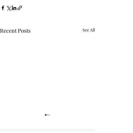
Recent Posts
See All