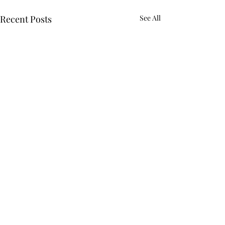
Recent Posts
See All
Comments