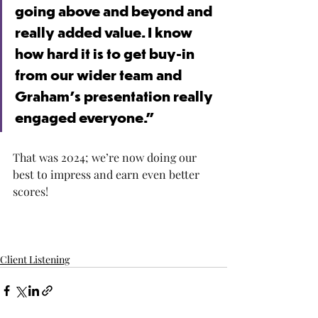
going above and beyond and 
really added value. I know 
how hard it is to get buy-in 
from our wider team and 
Graham's presentation really 
engaged everyone.”
That was 2024; we’re now doing our 
best to impress and earn even better 
scores!
Client Listening