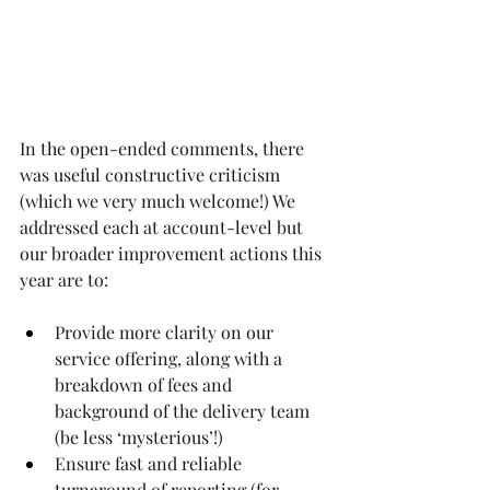
In the open-ended comments, there 
was useful constructive criticism 
(which we very much welcome!) We 
addressed each at account-level but 
our broader improvement actions this 
year are to:
Provide more clarity on our 
service offering, along with a 
breakdown of fees and 
background of the delivery team 
(be less ‘mysterious’!)
Ensure fast and reliable 
turnaround of reporting (for 