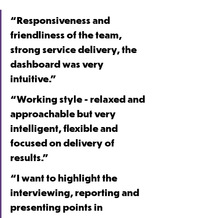
“Responsiveness and 
friendliness of the team, 
strong service delivery, the 
dashboard was very 
intuitive.”
“Working style - relaxed and 
approachable but very 
intelligent, flexible and 
focused on delivery of 
results.”
“I want to highlight the 
interviewing, reporting and 
presenting points in 