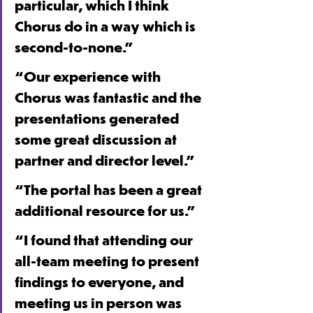
particular, which I think 
Chorus do in a way which is 
second-to-none.”
“Our experience with 
Chorus was fantastic and the 
presentations generated 
some great discussion at 
partner and director level.”
“The portal has been a great 
additional resource for us.”
“I found that attending our 
all-team meeting to present 
findings to everyone, and 
meeting us in person was 