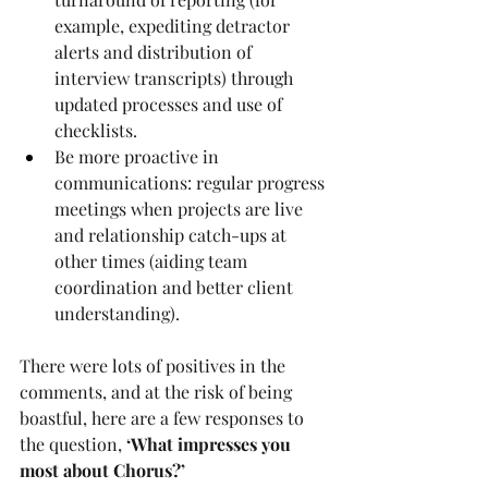
example, expediting detractor 
alerts and distribution of 
interview transcripts) through 
updated processes and use of 
checklists.
Be more proactive in 
communications: regular progress 
meetings when projects are live 
and relationship catch-ups at 
other times (aiding team 
coordination and better client 
understanding).
There were lots of positives in the 
comments, and at the risk of being 
boastful, here are a few responses to 
the question, 
‘What impresses you 
most about Chorus?’