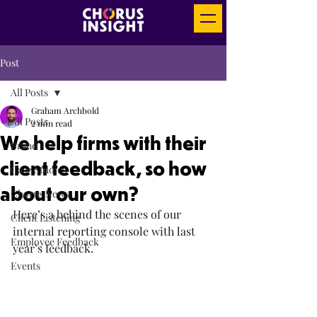
Post
All Posts
Graham Archbold
All Posts
2 min read
We help firms with their
Brand
client feedback, so how
Case Studies
about our own?
Chorus News
Here’s a behind the scenes of our 
Client Listening
internal reporting console with last 
Employee Feedback
year’s feedback.
Events