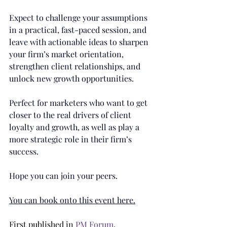
Expect to challenge your assumptions 
in a practical, fast-paced session, and 
leave with actionable ideas to sharpen 
your firm’s market orientation, 
strengthen client relationships, and 
unlock new growth opportunities.
Perfect for marketers who want to get 
closer to the real drivers of client 
loyalty and growth, as well as play a 
more strategic role in their firm’s 
success.
Hope you can join your peers.
You can book onto this event here.
First published in 
PM Forum
.