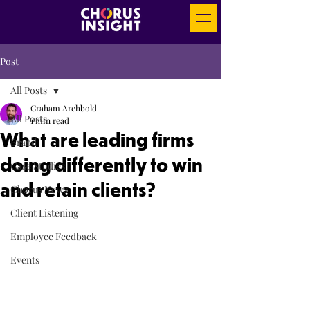
Post
All Posts
Graham Archbold
All Posts
1 min read
What are leading firms
Brand
doing differently to win
Case Studies
and retain clients?
Chorus News
Client Listening
Employee Feedback
Events