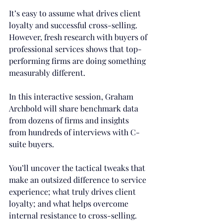
It’s easy to assume what drives client 
loyalty and successful cross-selling. 
However, fresh research with buyers of 
professional services shows that top-
performing firms are doing something 
measurably different.
In this interactive session, Graham 
Archbold will share benchmark data 
from dozens of firms and insights 
from hundreds of interviews with C-
suite buyers.
You’ll uncover the tactical tweaks that 
make an outsized difference to service 
experience; what truly drives client 
loyalty; and what helps overcome 
internal resistance to cross-selling.