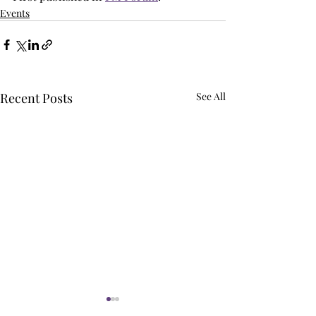
Events
Recent Posts
See All